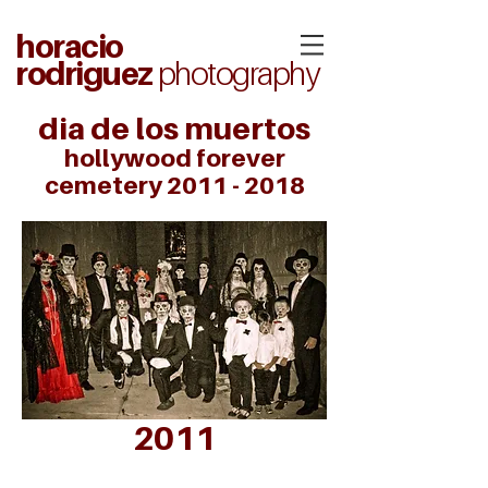
horacio
rodriguez
photography
dia de los muertos
hollywood forever
cemetery
2011 - 2018
2011