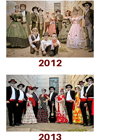
2012
2013