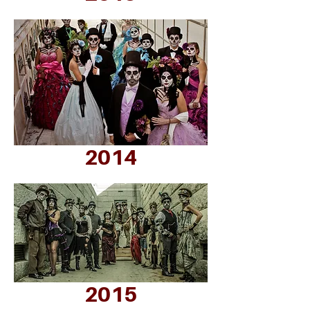
2014
2015