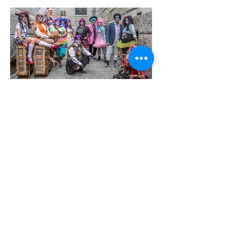
2016
2017