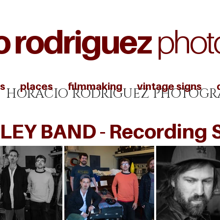
o rodriguez
phot
s
places
filmmaking
vintage signs
HORACIO RODRIGUEZ PHOTOGR
LEY BAND - Recording 