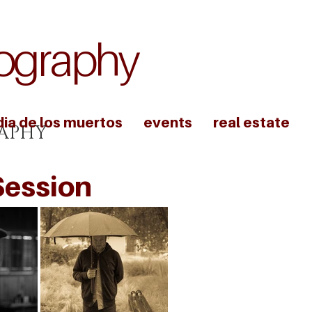
ography
dia de los muertos
events
real estate
APHY
Session