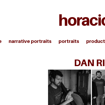
horaci
e
narrative portraits
portraits
product
DAN RI