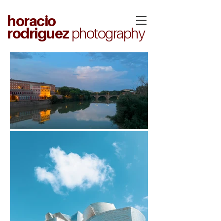
horacio
rodriguez
photography