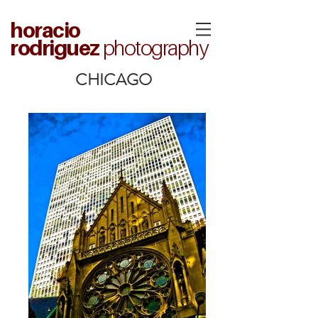
horacio
rodriguez
photography
CHICAGO